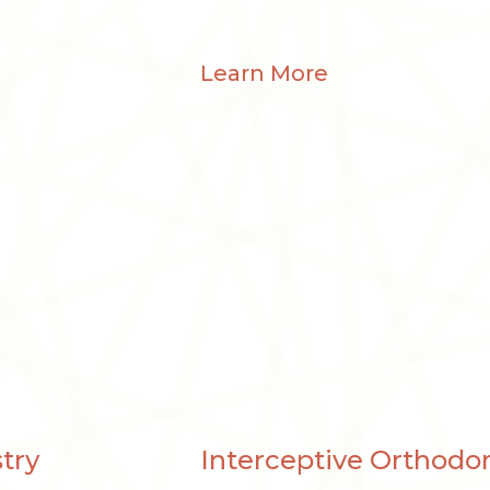
Learn More
try
Interceptive Orthodon