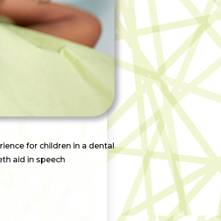
ience for children in a dental
eeth aid in speech