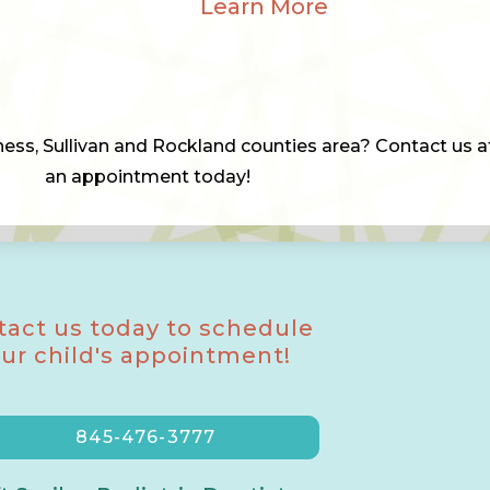
Learn More
chess, Sullivan and Rockland counties area? Contact us 
an appointment today!
tact us today to schedule
ur child's appointment!
845-476-3777