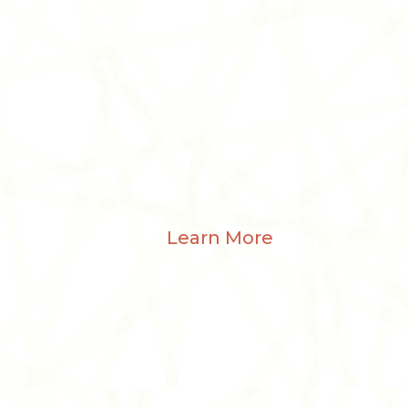
Learn More