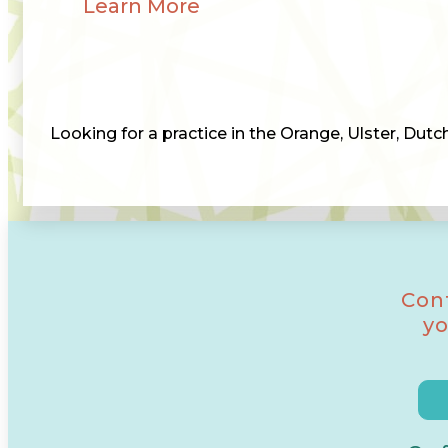
Learn More
Looking for a practice in the Orange, Ulster, Dut
Con
yo