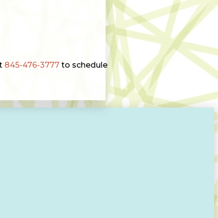
at
845-476-3777
to schedule