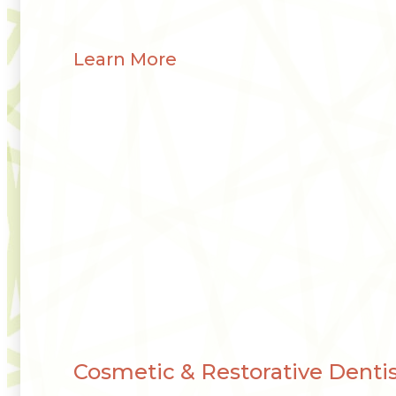
Learn More
Cosmetic & Restorative Dentis