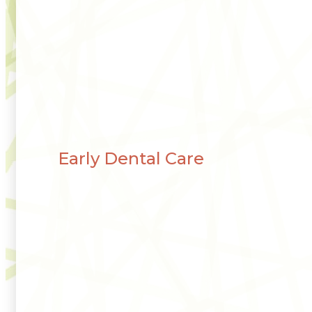
Early Dental Care