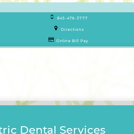
845-476-3777
Directions
Online Bill Pay
ric Dental Services