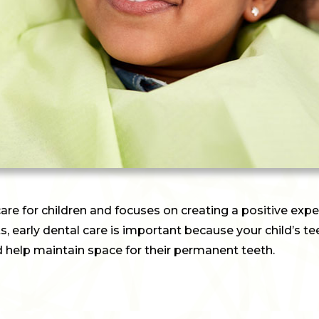
care for children and focuses on creating a positive exper
bits, early dental care is important because your child’s t
d help maintain space for their permanent teeth.