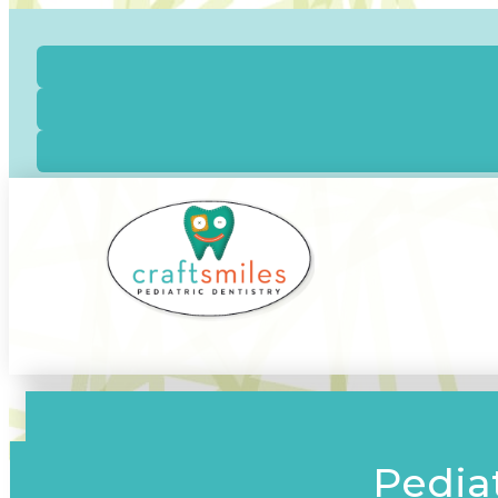
Pediat