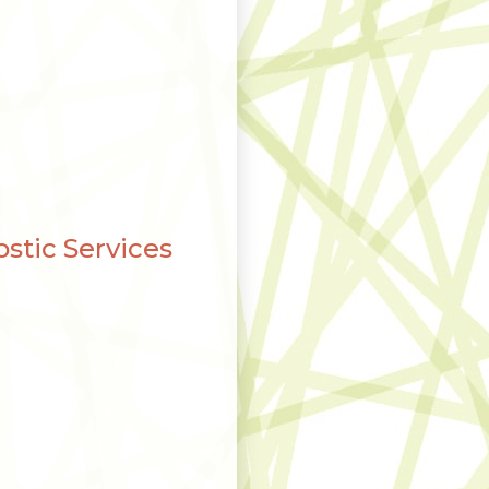
stic Services