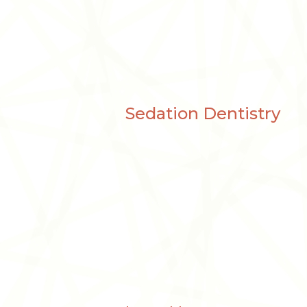
Sedation Dentistry