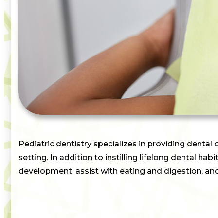
Pediatric dentistry specializes in providing dental 
setting. In addition to instilling lifelong dental ha
development, assist with eating and digestion, an