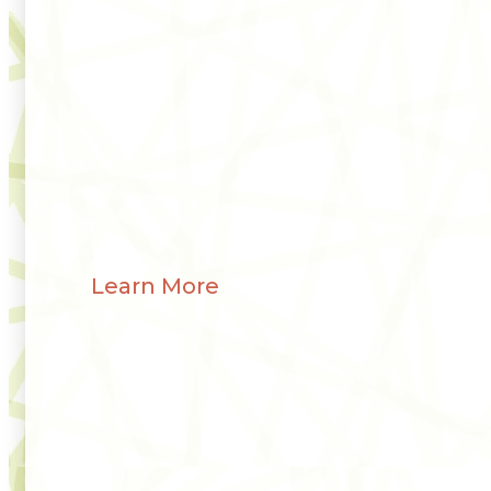
Learn More