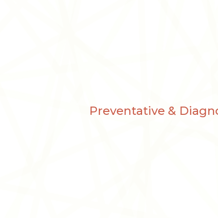
Preventative & Diagno