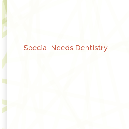
Special Needs Dentistry