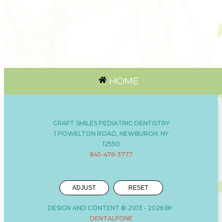
HOME
CRAFT SMILES PEDIATRIC DENTISTRY
1 POWELTON ROAD, NEWBURGH, NY
12550
845-476-3777
ADJUST
RESET
DESIGN AND CONTENT © 2013 -
2026
BY
DENTALFONE