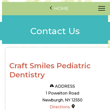
HOME
Contact Us
Craft Smiles Pediatric
Dentistry
ADDRESS
1 Powelton Road
Newburgh, NY 12550
Directions