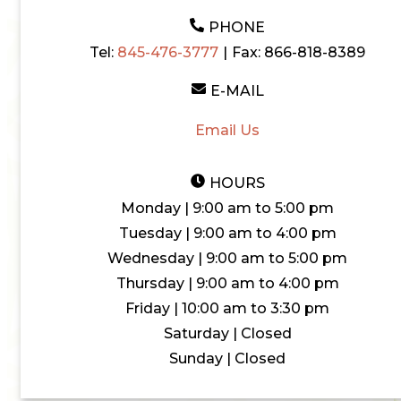
PHONE
Tel:
845-476-3777
|
Fax:
866-818-8389
E-MAIL
Email Us
HOURS
Monday | 9:00 am to 5:00 pm
Tuesday | 9:00 am to 4:00 pm
Wednesday | 9:00 am to 5:00 pm
Thursday | 9:00 am to 4:00 pm
Friday | 10:00 am to 3:30 pm
Saturday | Closed
Sunday | Closed