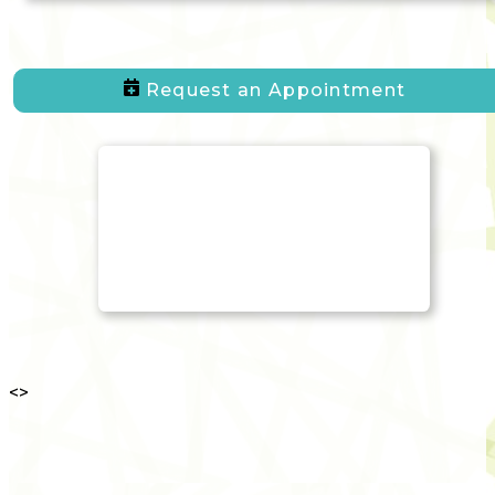
Request an Appointment
<
>