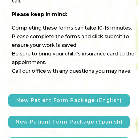
call.
Please keep in mind:
Completing these forms can take 10-15 minutes.
Please complete the forms and click submit to
ensure your work is saved.
Be sure to bring your child's insurance card to the
appointment.
Call our office with any questions you may have.
New Patient Form Package (English)
New Patient Form Package (Spanish)