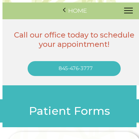
HOME
Call our office today to schedule
your appointment!
845-476-3777
Patient Forms