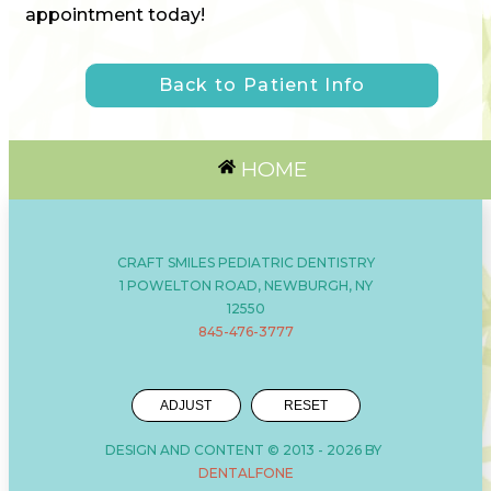
appointment today!
Back to Patient Info
HOME
CRAFT SMILES PEDIATRIC DENTISTRY
1 POWELTON ROAD, NEWBURGH, NY
12550
845-476-3777
ADJUST
RESET
DESIGN AND CONTENT © 2013 -
2026
BY
DENTALFONE