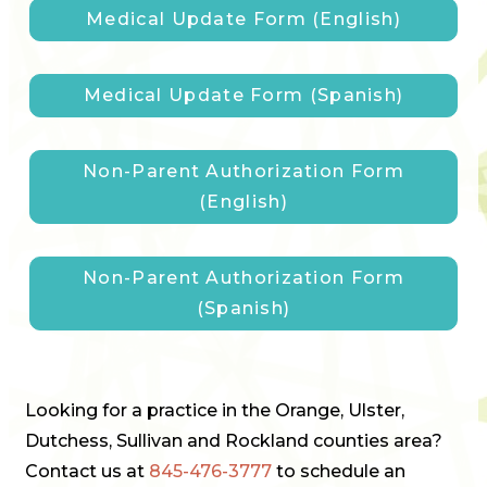
Medical Update Form (English)
Medical Update Form (Spanish)
Non-Parent Authorization Form
(English)
Non-Parent Authorization Form
(Spanish)
Looking for a practice in the Orange, Ulster,
Dutchess, Sullivan and Rockland counties area?
Contact us at
845-476-3777
to schedule an