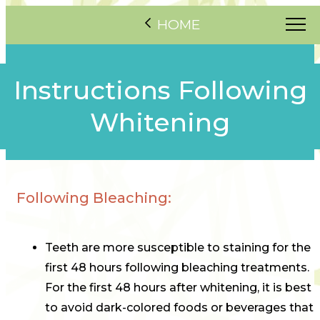
HOME
Instructions Following
Whitening
Following Bleaching:
Teeth are more susceptible to staining for the
first 48 hours following bleaching treatments.
For the first 48 hours after whitening, it is best
to avoid dark-colored foods or beverages that