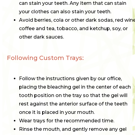
can stain your teeth. Any item that can stain
your clothes can also stain your teeth.
Avoid berries, cola or other dark sodas, red wine
coffee and tea, tobacco, and ketchup, soy, or
other dark sauces.
Following Custom Trays:
Follow the instructions given by our office,
placing the bleaching gel in the center of each
tooth position on the tray so that the gel will
rest against the anterior surface of the teeth
once it is placed in your mouth.
Wear trays for the recommended time.
Rinse the mouth, and gently remove any gel