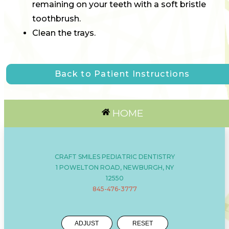
remaining on your teeth with a soft bristle
toothbrush.
Clean the trays.
Back to Patient Instructions
HOME
CRAFT SMILES PEDIATRIC DENTISTRY
1 POWELTON ROAD, NEWBURGH, NY
12550
845-476-3777
ADJUST
RESET